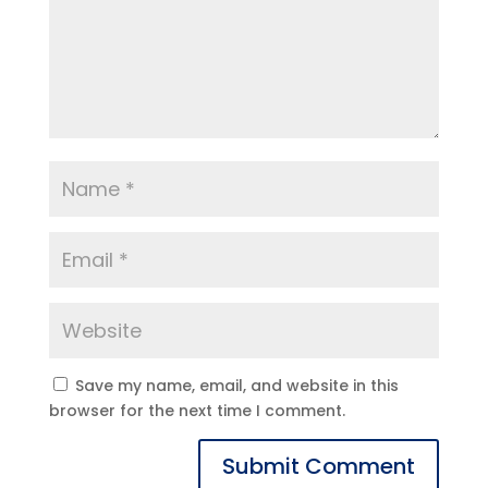
Save my name, email, and website in this
browser for the next time I comment.