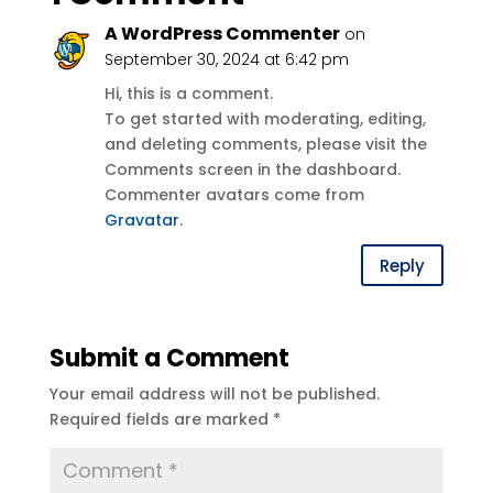
A WordPress Commenter
on
September 30, 2024 at 6:42 pm
Hi, this is a comment.
To get started with moderating, editing,
and deleting comments, please visit the
Comments screen in the dashboard.
Commenter avatars come from
Gravatar
.
Reply
Submit a Comment
Your email address will not be published.
Required fields are marked
*