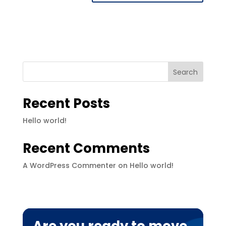
Search
Recent Posts
Hello world!
Recent Comments
A WordPress Commenter
on
Hello world!