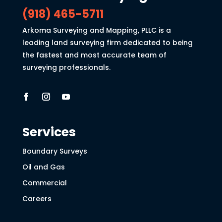
(918) 465-5711
Arkoma Surveying and Mapping, PLLC is a
leading land surveying firm dedicated to being
the fastest and most accurate team of
surveying professionals.
Services
Boundary Surveys
Oil and Gas
Commercial
Careers