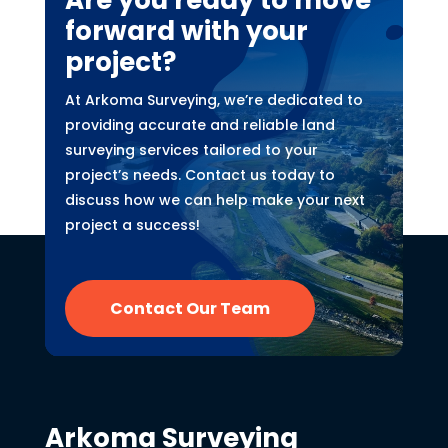
Are you ready to move
forward with your
project?
At Arkoma Surveying, we’re dedicated to
providing accurate and reliable land
surveying services tailored to your
project’s needs. Contact us today to
discuss how we can help make your next
project a success!
Contact Our Team
Arkoma Surveying