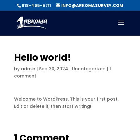
918-465-5711
INFO@ARKOMASURVEY.COM
Hello world!
by
admin
|
Sep 30, 2024
|
Uncategorized
|
1
comment
Welcome to WordPress. This is your first post.
Edit or delete it, then start writing!
1 Comment